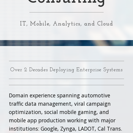
IT, Mobile, Analytics, and Cloud
Over 2 Decades Deploying Enterprise Systems
Domain experience spanning automotive
traffic data management, viral campaign
optimization, social mobile gaming, and
mobile app production working with major
institutions: Google, Zynga, LADOT, Cal Trans.