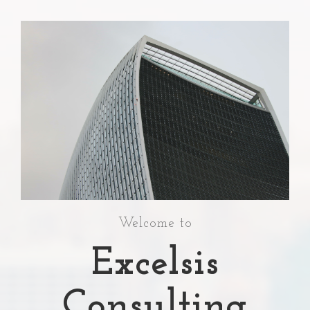
Welcome to
Excelsis
Consulting